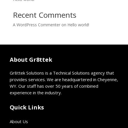
Recent Comments
A WordPress Commenter
on
Hello world!
About Gr8ttek
Gr8ttek Solutions is a Technical Solutions agency that
provides services. We are headquartered in Cheyenne,
WY. Our staff has over 50 years of combined
experience in the industry.
Quick Links
About Us