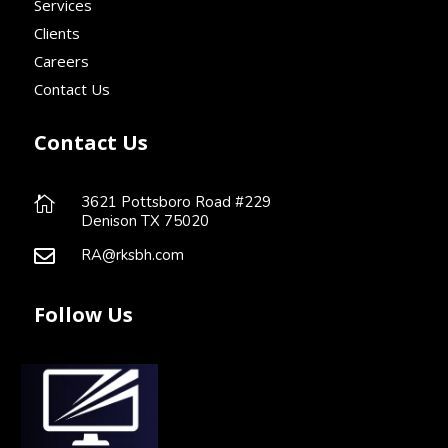
Services
Clients
Careers
Contact Us
Contact Us
3621 Pottsboro Road #229

Denison TX 75020
RA@rksbh.com

Follow Us