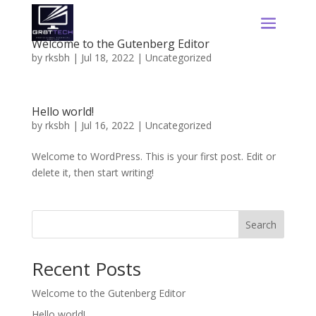
Welcome to the Gutenberg Editor
by
rksbh
|
Jul 18, 2022
|
Uncategorized
Hello world!
by
rksbh
|
Jul 16, 2022
|
Uncategorized
Welcome to WordPress. This is your first post. Edit or
delete it, then start writing!
Search
Recent Posts
Welcome to the Gutenberg Editor
Hello world!